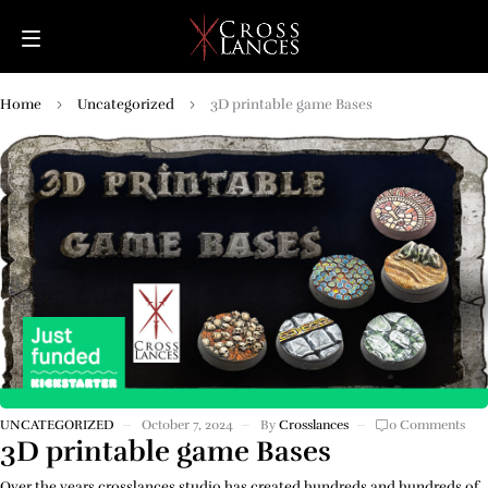
Home
Uncategorized
3D printable game Bases
UNCATEGORIZED
October 7, 2024
By
Crosslances
0 Comments
3D printable game Bases
Over the years crosslances studio has created hundreds and hundreds of