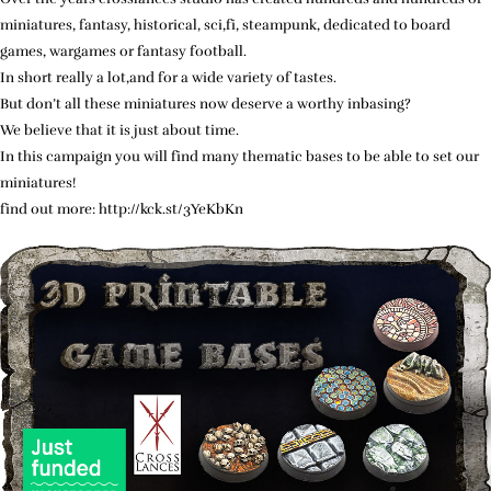
miniatures, fantasy, historical, sci,fi, steampunk, dedicated to board
games, wargames or fantasy football.
In short really a lot,and for a wide variety of tastes.
But don’t all these miniatures now deserve a worthy inbasing?
We believe that it is just about time.
In this campaign you will find many thematic bases to be able to set our
miniatures!
find out more: http://kck.st/3YeKbKn