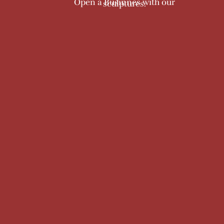
Open a Businnes with our
sculptures.