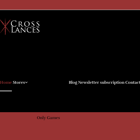
My Mini Factory
CG Trader
Cults 3D
Home
Stores
Blog
Newsletter subscription
Contac
Kickstarter
Patreon
Arenpi
Only Games