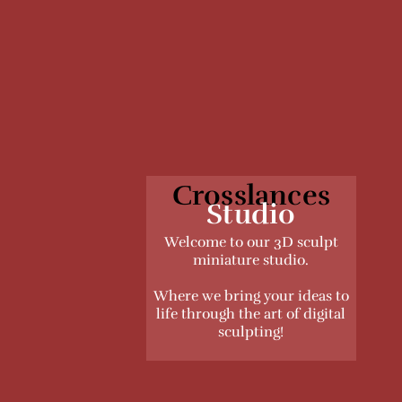
Crosslances
Studio
Welcome to our 3D sculpt
miniature studio.
Where we bring your ideas to
life through the art of digital
sculpting!