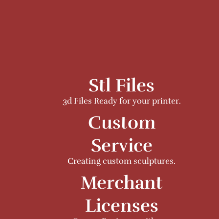
Stl Files
3d Files Ready for your printer.
Custom
Service
Creating custom sculptures.
Merchant
Licenses