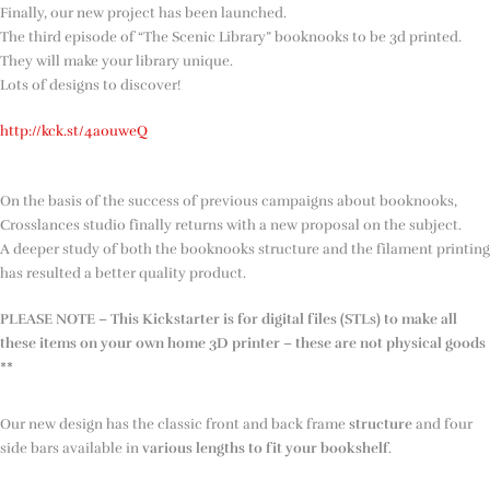
Finally, our new project has been launched.
The third episode of “The Scenic Library” booknooks to be 3d printed.
They will make your library unique.
Lots of designs to discover!
http://kck.st/4aouweQ
On the basis of the success of previous campaigns about booknooks,
Crosslances studio finally returns with a new proposal on the subject.
A deeper study of both the booknooks structure and the filament printing
has resulted a better quality product.
PLEASE NOTE – This Kickstarter is for digital files (STLs) to make all
these items on your own home 3D printer – these are not physical goods
**
Our new design has the classic front and back frame
structure
and four
side bars available in
various lengths to fit your bookshelf
.