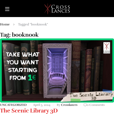
Home
Tagged "booknook"
Tag: booknook
UNCATEGORIZED
April 5, 2024
By
Crosslances
0 Comments
The Scenic Library 3D