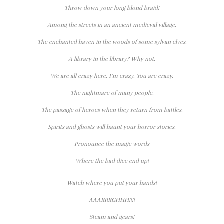
Throw down your long blond braid!
Among the streets in an ancient medieval village.
The enchanted haven in the woods of some sylvan elves.
A library in the library? Why not.
We are all crazy here. I’m crazy. You are crazy.
The nightmare of many people.
The passage of heroes when they return from battles.
Spirits and ghosts will haunt your horror stories.
Pronounce the magic words
Where the bad dice end up!
Watch where you put your hands!
AAARRRGHHH!!!!
Steam and gears!