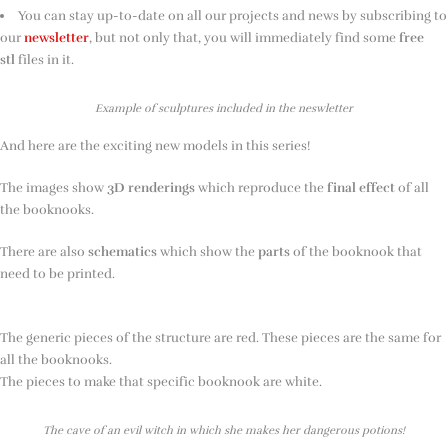
You can stay up-to-date on all our projects and news by subscribing to
our
newsletter
, but not only that, you will immediately find some
free
stl
files in it.
Example of sculptures included in the neswletter
And here are the exciting new models in this series!
The images show
3D renderings
which reproduce the
final effect
of all
the booknooks.
There are also
schematics
which show the
parts
of the booknook that
need to be printed.
The generic pieces of the structure are red. These pieces are the same for
all the booknooks.
The pieces to make that specific booknook are white.
The cave of an evil witch in which she makes her dangerous potions!