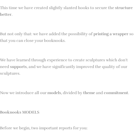
This time we have created slightly slanted hooks to secure the
structure
better
.
But not only that: we have added the possibility of
printing a wrapper
so
that you can close your booknooks.
We have learned through experience to create sculptures which don’t
need
supports
, and we have significantly improved the quality of our
sculptures.
Now we introduce all our
models
, divided by
theme
and
commitment
.
Booknooks MODELS
Before we begin, two important reports for you: