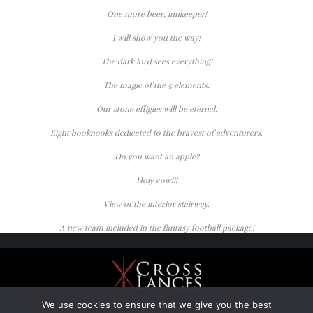
One more beer, innkeeper!
I will show you the way!
The dark lord sees everything!
The magic of the 5 elements.
Our stone effigies will be eternal.
Eight booknooks dedicated to the bravest of adventurers.
Do you want an apple?
Holy cow!!!
View of the interior stairway.
A new team included in the fantasy football package!
We use cookies to ensure that we give you the best