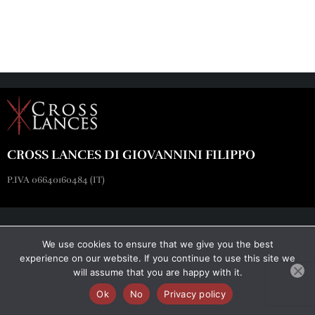
CROSS LANCES DI GIOVANNINI FILIPPO
P.IVA 06640160484 (IT)
We use cookies to ensure that we give you the best
experience on our website. If you continue to use this site we
will assume that you are happy with it.
Ok
No
Privacy policy