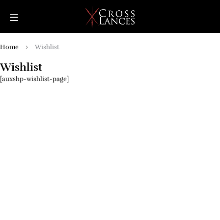
Home
Wishlist
Wishlist
[auxshp-wishlist-page]