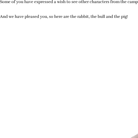
Some of you have expressed a wish to see other characters from the campa
And we have pleased you, so here are the rabbit, the bull and the pig!