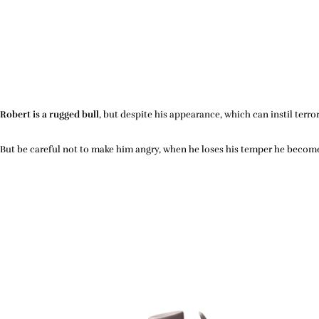
Robert is a rugged bull
, but despite his appearance, which can instil terro
But be careful not to make him angry, when he loses his temper he beco