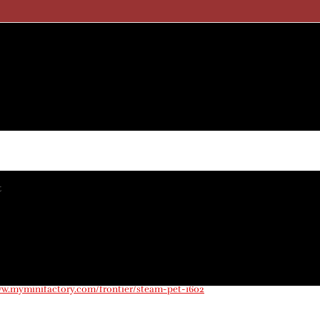
t
nts
ay 2023
ww.myminifactory.com/frontier/steam-pet-1602