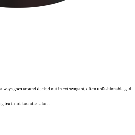
He always goes around decked out in extravagant, often unfashionable garb.
 tea in aristocratic salons.