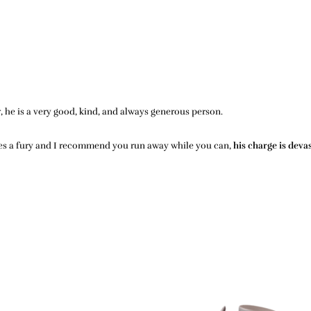
r, he is a very good, kind, and always generous person.
mes a fury and I recommend you run away while you can,
his charge is deva