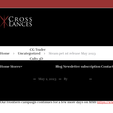
My Mini Factory
CG Trader
Home
Uncategorized
Steam pet 1st release May 2023
Cults 3D
Home
Stores
Blog
Newsletter subscription
Contac
Kickstarter
Patreon
UNCATEGORIZED
May 2, 2023
By
Crosslances
0 Comme
Steam pet 1st release M
Arenpi
Only Games
Our Frontiers campaign continues for a few more days on MMF:
https://w