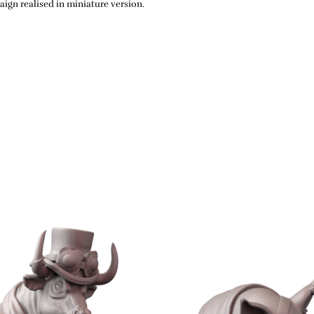
ign realised in miniature version.