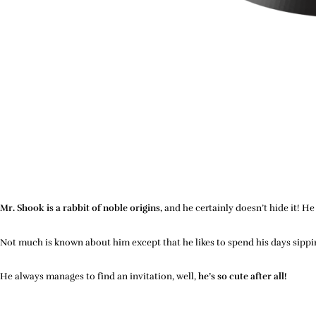
Mr. Shook is a rabbit of noble origins
, and he certainly doesn’t hide it! 
Not much is known about him except that he likes to spend his days sipping
He always manages to find an invitation, well,
he’s so cute after all!