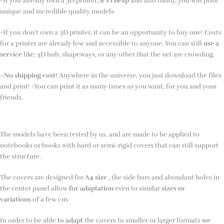
-If you already own a 3D printer,
it’s cheap
and also funny, you will print
unique and incredible quality models.
-If you don’t own a 3D printer, it can be an opportunity to buy one! Costs
for a printer are already low and accessible to anyone. You can still
use a
service
like: 3D hub, shapeways, or any other that the net are crowding.
–
No shipping cost!
Anywhere in the universe, you just download the files
and print! -You can print it as many times as you want, for you and your
friends.
The models have been tested by us, and are made to be applied to
notebooks or books with hard or semi-rigid covers that can still support
the structure.
The covers are designed for
A4 size
, the side bars and abundant holes in
the center panel allow
for adaptation
even to similar
sizes or
variations
of a few cm.
In order to be able
to adapt
the covers to smaller or larger formats
we