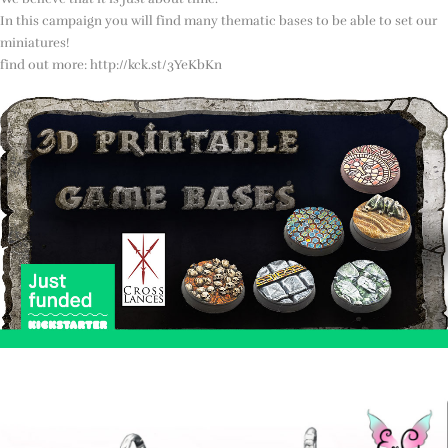
In this campaign you will find many thematic bases to be able to set our
miniatures!
find out more: http://kck.st/3YeKbKn