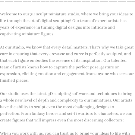
—————————————————————————————
Welcome to our 3D sculpt miniature studio, where we bring your ideas to
life through the art of digital sculpting! Our team of expert artists has
years of experience in turning digital designs into intricate and
captivating miniature figures.
At our studio, we know that every detail matters. That’s why we take great
care in ensuring that every crevasse and curve is perfectly sculpted, and
that each figure embodies the essence of its inspiration. Our talented
team of artists knows how to capture the perfect pose, gesture or
expression, eliciting emotion and engagement from anyone who sees our
finished pieces.
Our studio uses the latest 3D sculpting software and techniques to bring
a whole new level of depth and complexity to our miniatures. Our artists
have the ability to sculpt even the most challenging designs to
perfection. From fantasy heroes and sci-fi warriors to characters, we can
create figures that will impress even the most discerning collectors!
When you work with us, you can trust us to bring your ideas to life with