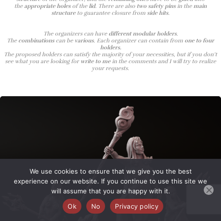
the
appropriate holes
of the
lid
. There are also
two safety pins
in the
main
structure
to guarantee closure from
side hits
.
The organizers can have
different modular holders
.
The
combinations
can be
various
. Each organizer can contain from
one to four
holders.
The proposed holders can satisfy the majority of your necessities, but if you don’t
see what you are looking for
write to me
in the comments and I will try to realize
your requests.
We use cookies to ensure that we give you the best
experience on our website. If you continue to use this site we
will assume that you are happy with it.
Ok
No
Privacy policy