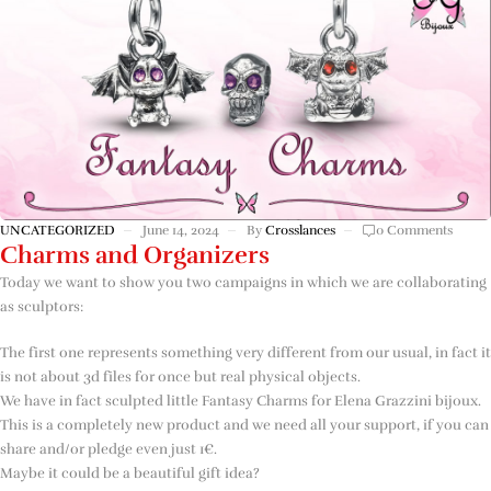
UNCATEGORIZED
June 14, 2024
By
Crosslances
0 Comments
Charms and Organizers
Today we want to show you two campaigns in which we are collaborating
as sculptors:
The first one represents something very different from our usual, in fact it
is not about 3d files for once but real physical objects.
We have in fact sculpted little Fantasy Charms for Elena Grazzini bijoux.
This is a completely new product and we need all your support, if you can
share and/or pledge even just 1€.
Maybe it could be a beautiful gift idea?