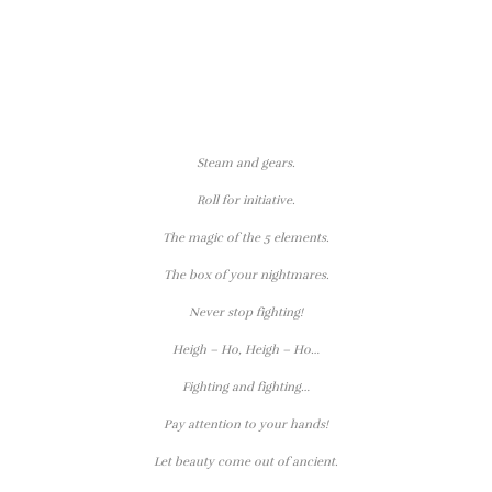
Steam and gears.
Roll for initiative.
The magic of the 5 elements.
The box of your nightmares.
Never stop fighting!
Heigh – Ho, Heigh – Ho…
Fighting and fighting…
Pay attention to your hands!
Let beauty come out of ancient.