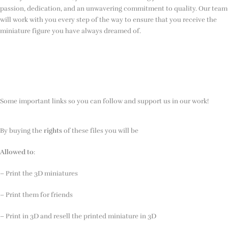
passion, dedication, and an unwavering commitment to quality. Our team
will work with you every step of the way to ensure that you receive the
miniature figure you have always dreamed of.
Some important links so you can follow and support us in our work!
By buying the
rights
of these files you will be
Allowed to
:
– Print the 3D miniatures
– Print them for friends
– Print in 3D and resell the printed miniature in 3D