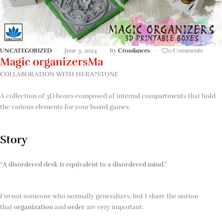
UNCATEGORIZED
June 3, 2024
By
Crosslances
0 Comments
Magic organizersMa
COLLABORATION WITH HERA?STONE
A collection of 3D boxes composed of internal compartments that hold
the various elements for your board games.
Story
“
A disordered desk is equivalent to a disordered mind
.”
I’m not someone who normally generalizes, but I share the notion
that
organization
and
order
are very important.