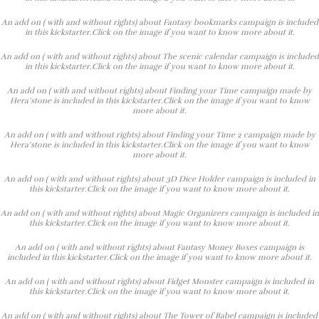
An add on ( with and without rights) about Fantasy bookmarks campaign is included
in this kickstarter.Click on the image if you want to know more about it.
An add on ( with and without rights) about The scenic calendar campaign is included
in this kickstarter.Click on the image if you want to know more about it.
An add on ( with and without rights) about Finding your Time campaign made by
Hera’stone is included in this kickstarter.Click on the image if you want to know
more about it.
An add on ( with and without rights) about Finding your Time 2 campaign made by
Hera’stone is included in this kickstarter.Click on the image if you want to know
more about it.
An add on ( with and without rights) about 3D Dice Holder campaign is included in
this kickstarter.Click on the image if you want to know more about it.
An add on ( with and without rights) about Magic Organizers campaign is included in
this kickstarter.Click on the image if you want to know more about it.
An add on ( with and without rights) about Fantasy Money Boxes campaign is
included in this kickstarter.Click on the image if you want to know more about it.
An add on ( with and without rights) about Fidget Monster campaign is included in
this kickstarter.Click on the image if you want to know more about it.
An add on ( with and without rights) about The Tower of Babel campaign is included