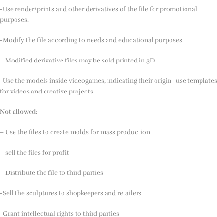
-Use render/prints and other derivatives of the file for promotional
purposes.
-Modify the file according to needs and educational purposes
– Modified derivative files may be sold printed in 3D
-Use the models inside videogames, indicating their origin -use templates
for videos and creative projects
Not allowed
:
– Use the files to create molds for mass production
– sell the files for profit
– Distribute the file to third parties
-Sell the sculptures to shopkeepers and retailers
-Grant intellectual rights to third parties