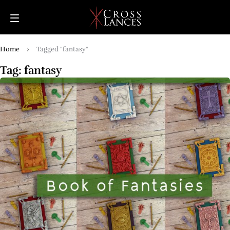
Home
Tagged "fantasy"
Tag: fantasy