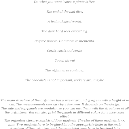
Do what you want ’cause a pirate is free.
The end of the bad dice.
A technological world.
The dark Lord sees everything.
Respice post te. Hominem te memento.
Cards, cards and cards.
Touch down!
The nightmares coninue…
The chocolate is not important, stickers are…maybe.
.
The
main structure
of the organizer has a
size
of around
15×15 cm
with a
height
of
10
cm
. The measurements
can vary by a few mm
. It depends on the design.
The side and top panels are modular
, so you can mix them with the structures of all
the organizers. You can also
print the panels in different colors
for a nice color
effect.
The
organizer closure
consists of
four magnets
. The
size
of these magnets is
5×1
mm
.
Two magnets
have to be
glued
into the
appropriate holes
in the
main
structure
of the organizer, and the
remaining ones
have to be
glued
into