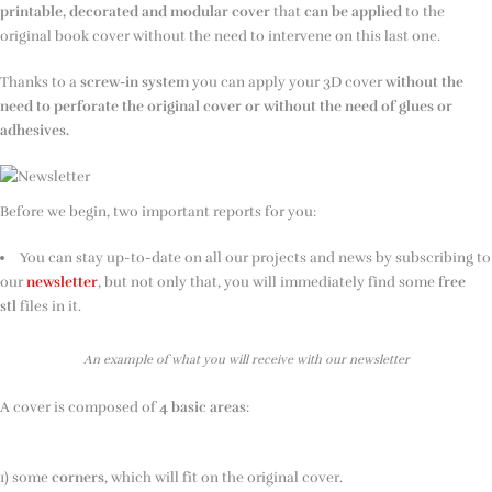
printable, decorated and modular cover
that
can be applied
to the
original book cover without the need to intervene on this last one.
Thanks to a
screw-in system
you can apply your 3D cover
without the
need to perforate the original cover or without the need of glues or
adhesives.
Before we begin, two important reports for you:
You can stay up-to-date on all our projects and news by subscribing to
our
newsletter
, but not only that, you will immediately find some
free
stl
files in it.
An example of what you will receive with our newsletter
A cover is composed of
4 basic areas
:
1) some
corners
, which will fit on the original cover.