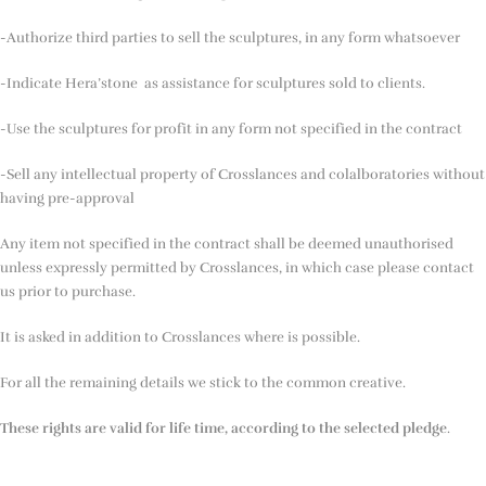
-Authorize third parties to sell the sculptures, in any form whatsoever
-Indicate Hera’stone as assistance for sculptures sold to clients.
-Use the sculptures for profit in any form not specified in the contract
-Sell any intellectual property of Crosslances and colalboratories without
having pre-approval
Any item not specified in the contract shall be deemed unauthorised
unless expressly permitted by Crosslances, in which case please contact
us prior to purchase.
It is asked in addition to Crosslances where is possible.
For all the remaining details we stick to the common creative.
These rights are valid for life time, according to the selected pledge
.