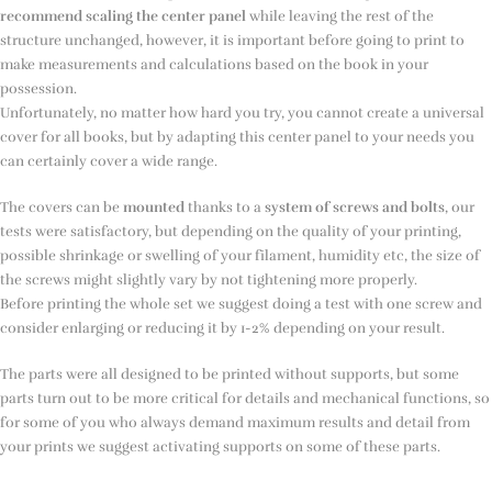
recommend scaling the center panel
while leaving the rest of the
structure unchanged, however, it is important before going to print to
make measurements and calculations based on the book in your
possession.
Unfortunately, no matter how hard you try, you cannot create a universal
cover for all books, but by adapting this center panel to your needs you
can certainly cover a wide range.
The covers can be
mounted
thanks to a
system of screws and bolts
, our
tests were satisfactory, but depending on the quality of your printing,
possible shrinkage or swelling of your filament, humidity etc, the size of
the screws might slightly vary by not tightening more properly.
Before printing the whole set we suggest doing a test with one screw and
consider enlarging or reducing it by 1-2% depending on your result.
The parts were all designed to be printed without supports, but some
parts turn out to be more critical for details and mechanical functions, so
for some of you who always demand maximum results and detail from
your prints we suggest activating supports on some of these parts.