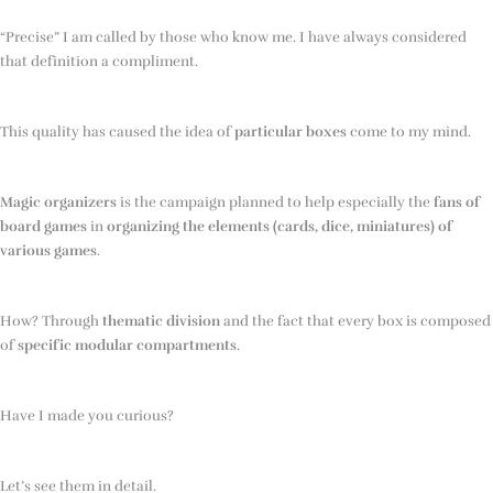
“Precise” I am called by those who know me. I have always considered
that definition a compliment.
This quality has caused the idea of
particular boxes
come to my mind.
Magic organizers
is the campaign planned to help especially the
fans of
board games
in
organizing the elements (cards, dice, miniatures) of
various games
.
How? Through
thematic division
and the fact that every box is composed
of
specific modular compartments
.
Have I made you curious?
Let’s see them in detail.