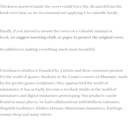
Thickness inserted inside the cover could force the rib and deform the
book over time, so we recommend not applying it to valuable books.
Finally, if you intend to mount the cover on a valuable manual or
book,
we suggest inserting cloth, or paper to protect the original cover.
In addition to making everything much more beautiful.
Crosslances studios is founded by 3 artists and their commons passion
for the world of games. Students at the Comics courses in
Florence
, made
by the greebo games sculptures, they approached the world of
miniatures. It has actually become a revelant studio in the world of
miniatures and digital miniatures prototyping. Our products can be
found in many places, we had collaborations with:Mirliton, Labmasu,
Megalith Godslayer, Hidden Dreams, Minuteman miniatures, Fireforge ,
Ammo Drop and many others.