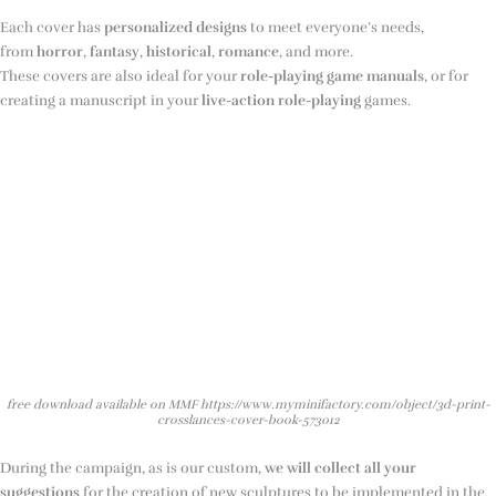
Each cover has
personalized designs
to meet everyone’s needs,
from
horror
,
fantasy
,
historical
,
romance
, and more.
These covers are also ideal for your
role-playing game manuals
, or for
creating a manuscript in your
live-action role-playing
games.
free download available on MMF https://www.myminifactory.com/object/3d-print-
crosslances-cover-book-573012
During the campaign, as is our custom,
we will collect all your
suggestions
for the creation of new sculptures to be implemented in the