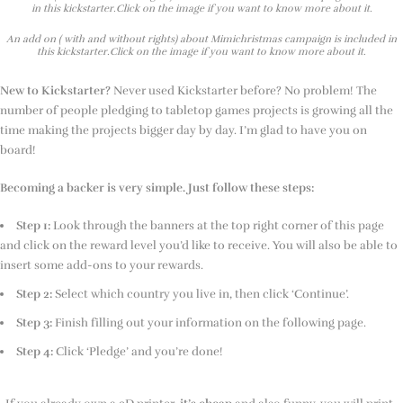
in this kickstarter.Click on the image if you want to know more about it.
An add on ( with and without rights) about Mimichristmas campaign is included in
this kickstarter.Click on the image if you want to know more about it.
New to Kickstarter?
Never used Kickstarter before? No problem! The
number of people pledging to tabletop games projects is growing all the
time making the projects bigger day by day. I’m glad to have you on
board!
Becoming a backer is very simple. Just follow these steps:
Step 1:
Look through the banners at the top right corner of this page
and click on the reward level you’d like to receive. You will also be able to
insert some add-ons to your rewards.
Step 2:
Select which country you live in, then click ‘Continue’.
Step 3:
Finish filling out your information on the following page.
Step 4:
Click ‘Pledge’ and you’re done!