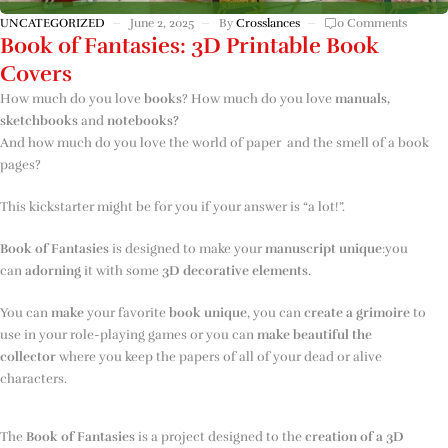
UNCATEGORIZED
June 2, 2025
By
Crosslances
0 Comments
Book of Fantasies: 3D Printable Book
Covers
How much do you love
books
? How much do you love
manuals,
sketchbooks
and
notebooks?
And how much do you love the world of paper and the smell of a book
pages?
This kickstarter might be for you if your answer is “a lot!”.
Book of Fantasies
is designed to make your
manuscript unique
:you
can
adorning
it with some
3D
decorative elements
.
You can
make
your favorite
book
unique
, you can
create a grimoire
to
use in your role-playing games or you can
make beautiful
the
collector
where you keep the papers of all of your dead or alive
characters.
The
Book of Fantasies
is a project designed to the
creation of a 3D