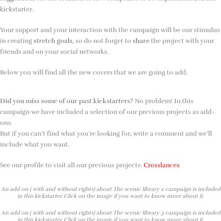
kickstarter.
Your support and your interaction with the campaign will be our stimulus
in creating
stretch goals
, so do not forget to
share
the project with your
friends and on your social networks.
Below you will find all the new covers that we are going to add.
Did you miss some of our past kickstarters?
No problem! In this
campaign we have included a selection of our previous projects as add-
ons.
But if you can’t find what you’re looking for, write a comment and we’ll
include what you want.
See our profile to visit all our previous projects:
Crosslances
An add on ( with and without rights) about The scenic library 2 campaign is included
in this kickstarter.Click on the image if you want to know more about it.
An add on ( with and without rights) about The scenic library 3 campaign is included
in this kickstarter.Click on the image if you want to know more about it.