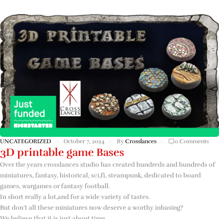
UNCATEGORIZED
October 7, 2024
By
Crosslances
0 Comments
3D printable game Bases
Over the years crosslances studio has created hundreds and hundreds of
miniatures, fantasy, historical, sci,fi, steampunk, dedicated to board
games, wargames or fantasy football.
In short really a lot,and for a wide variety of tastes.
But don’t all these miniatures now deserve a worthy inbasing?
We believe that it is just about time.