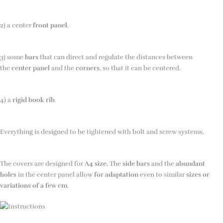
2) a center
front panel
.
3) some
bars
that can direct and regulate the distances between
the
center panel
and the
corners
, so that it can be centered.
4) a
rigid book rib
.
Everything is designed to be tightened with bolt and screw systems.
The covers are designed for
A4 size.
The
side bars
and the
abundant
holes
in the center panel allow
for adaptation
even to similar
sizes or
variations
of a few cm
.