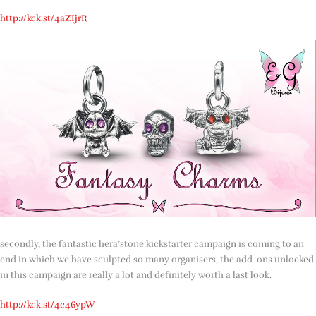
http://kck.st/4aZIjrR
secondly, the fantastic hera’stone kickstarter campaign is coming to an
end in which we have sculpted so many organisers, the add-ons unlocked
in this campaign are really a lot and definitely worth a last look.
http://kck.st/4c46ypW